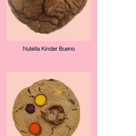
Nutella Kinder Bueno