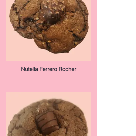
Nutella Ferrero Rocher