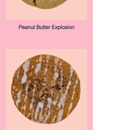
Peanut Butter Explosion