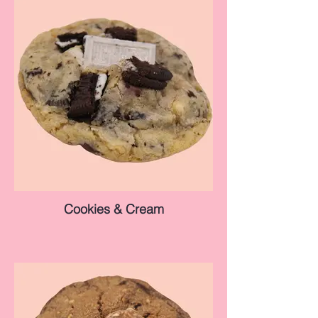
Cookies & Cream