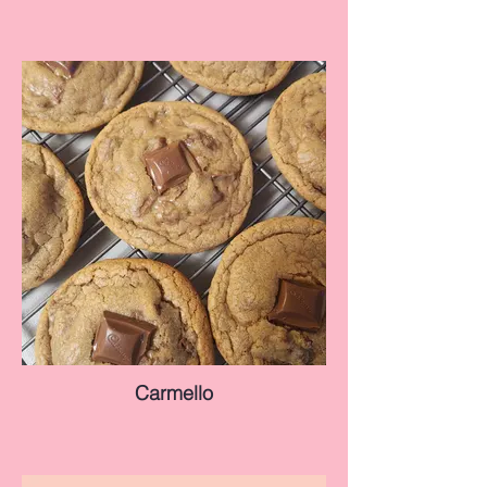
Carmello