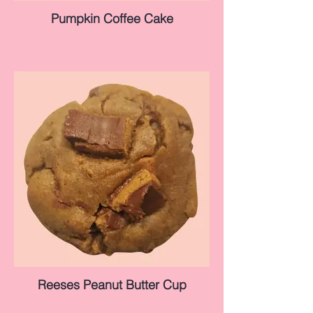
Pumpkin Coffee Cake
Reeses Peanut Butter Cup