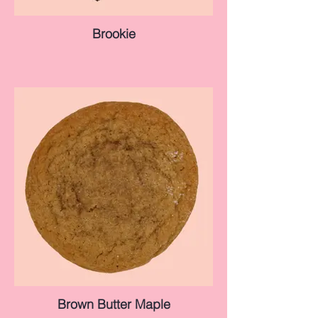
Brookie
Brown Butter Maple