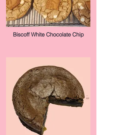
Biscoff White Chocolate Chip