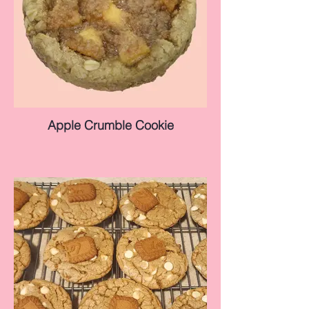
Apple Crumble Cookie