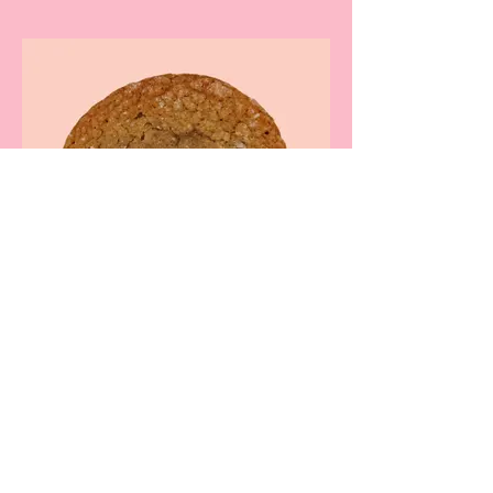
Rolo (Brown Sugar)