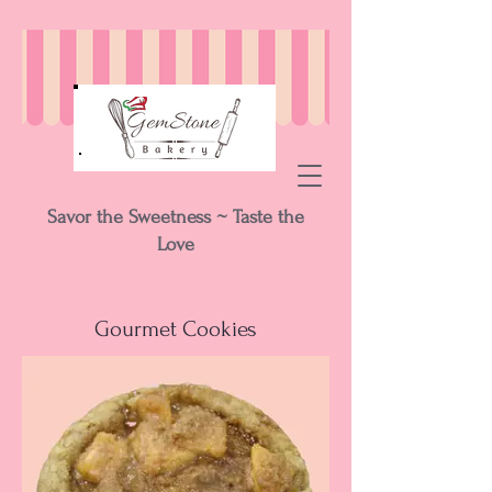
Savor the Sweetness ~ Taste the
Love
Gourmet Cookies